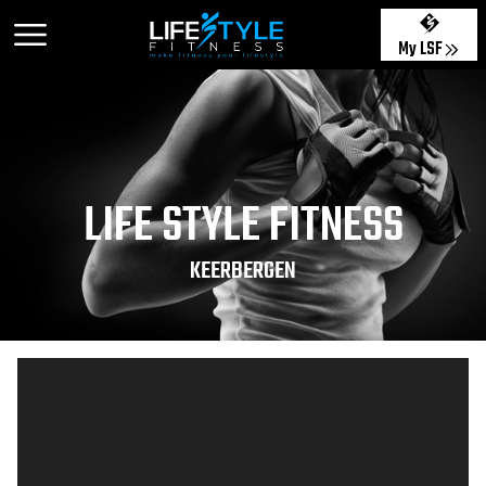
My LSF
LIFE STYLE FITNESS
KEERBERGEN