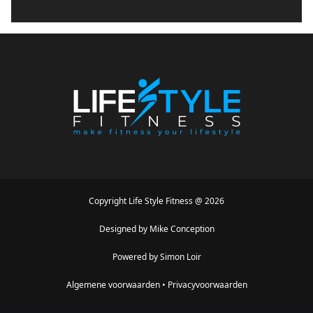
Copyright
Life Style Fitness
@
2026
Designed by
Mike Conception
Powered by
Simon Loir
Algemene voorwaarden
•
Privacyvoorwaarden