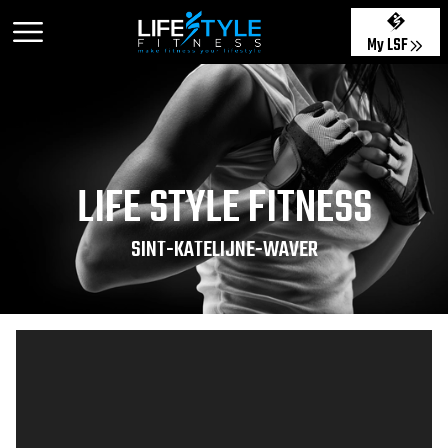
My LSF
LIFE STYLE FITNESS
SINT-KATELIJNE-WAVER