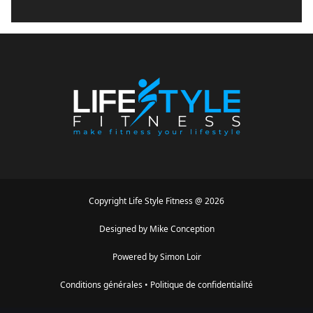
Copyright
Life Style Fitness
@
2026
Designed by
Mike Conception
Powered by
Simon Loir
Conditions générales
•
Politique de confidentialité