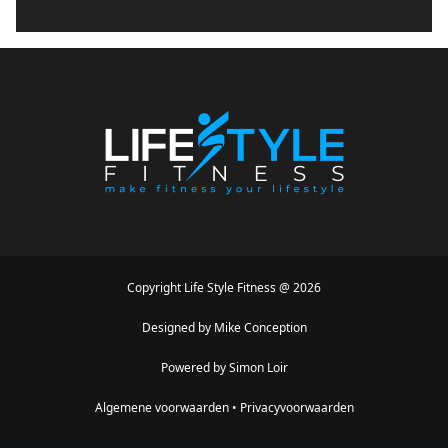
Copyright
Life Style Fitness
@
2026
Designed by
Mike Conception
Powered by
Simon Loir
Algemene voorwaarden
•
Privacyvoorwaarden