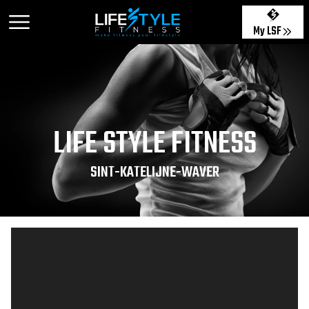
My LSF
LIFE STYLE FITNESS
SINT-KATELIJNE-WAVER