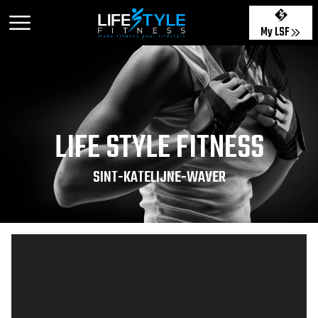
My LSF
LIFE STYLE FITNESS
SINT-KATELIJNE-WAVER