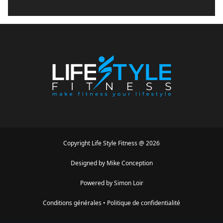
Copyright
Life Style Fitness
@
2026
Designed by
Mike Conception
Powered by
Simon Loir
Conditions générales
•
Politique de confidentialité